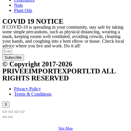
Nuts
Plant Oils
COVID 19 NOTICE
If COVID-19 is spreading in your community, stay safe by taking
some simple precautions, such as physical distancing, wearing a
mask, keeping rooms well ventilated, avoiding crowds, cleaning
your hands, and coughing into a bent elbow or tissue. Check local
advice where you live and work. Do it all!
Subscribe
© Copyright 2017-2026
PRIVEEIMPORTEXPORTLTD ALL
RIGHTS RESERVED
Privacy Policy
Terms & Conditions
X
Site Map