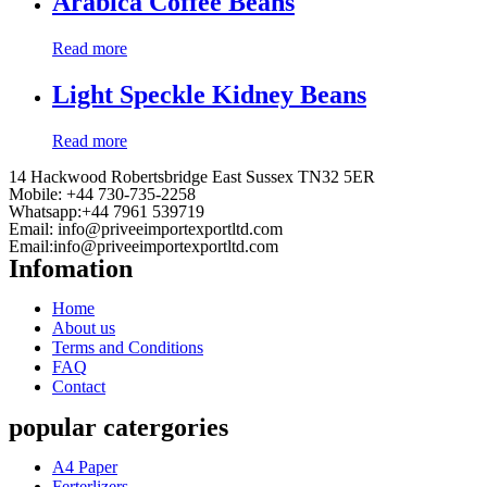
Arabica Coffee Beans
Read more
Light Speckle Kidney Beans
Read more
14 Hackwood Robertsbridge East Sussex TN32 5ER
Mobile: +44 730-735-2258
Whatsapp:+44 7961 539719
Email:
info@priveeimportexportltd.com
Email:
info@priveeimportexportltd.com
Infomation
Home
About us
Terms and Conditions
FAQ
Contact
popular catergories
A4 Paper
Ferterlizers