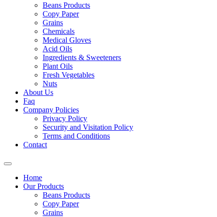
Beans Products
Copy Paper
Grains
Chemicals
Medical Gloves
Acid Oils
Ingredients & Sweeteners
Plant Oils
Fresh Vegetables
Nuts
About Us
Faq
Company Policies
Privacy Policy
Security and Visitation Policy
Terms and Conditions
Contact
Home
Our Products
Beans Products
Copy Paper
Grains