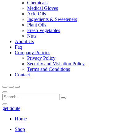
Chemicals
Medical Gloves
Acid Oils
Ingredients & Sweeteners
Plant Oils
Fresh Vegetables
Nuts
About Us
Faq
Company Policies
Privacy Policy
Security and Visitation Policy
Terms and Conditions
Contact
get qoute
Home
Shop