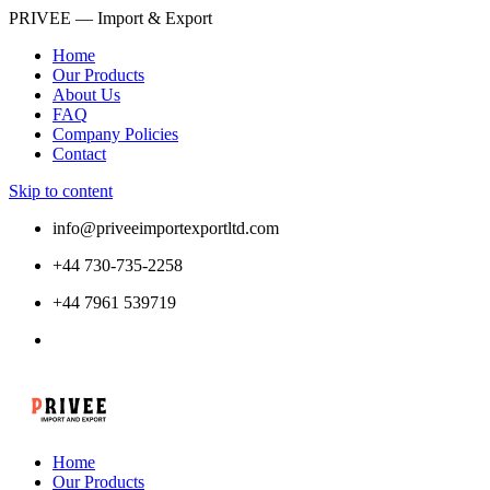
PRIVEE — Import & Export
Home
Our Products
About Us
FAQ
Company Policies
Contact
Skip to content
info@priveeimportexportltd.com
+44 730-735-2258
+44 7961 539719
Home
Our Products