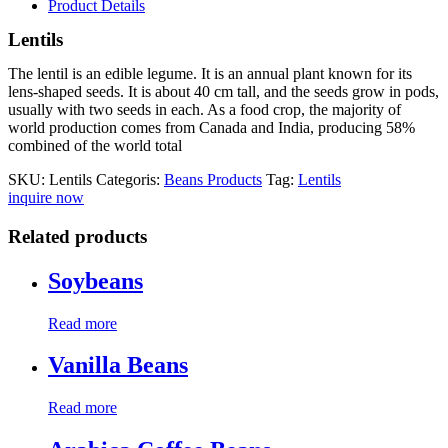
Product Details
Lentils
The lentil is an edible legume. It is an annual plant known for its
lens-shaped seeds. It is about 40 cm tall, and the seeds grow in pods,
usually with two seeds in each. As a food crop, the majority of
world production comes from Canada and India, producing 58%
combined of the world total
SKU:
Lentils
Categoris:
Beans Products
Tag:
Lentils
inquire now
Related products
Soybeans
Read more
Vanilla Beans
Read more